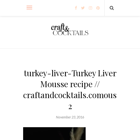
turkey-liver-Turkey Liver
Mousse recipe //
craftandcocktails.comousse-
2
November 23, 2016