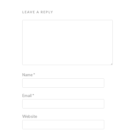
LEAVE A REPLY
Name
*
Email
*
Website