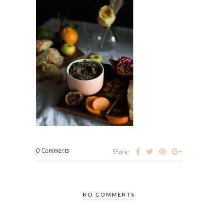
0 Comments
Share:
NO COMMENTS