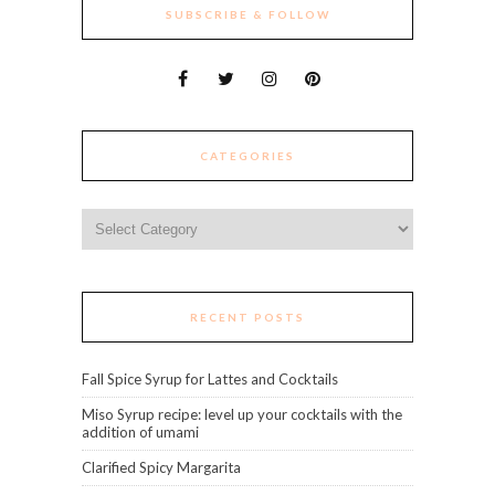
SUBSCRIBE & FOLLOW
CATEGORIES
Categories
RECENT POSTS
Fall Spice Syrup for Lattes and Cocktails
Miso Syrup recipe: level up your cocktails with the
addition of umami
Clarified Spicy Margarita