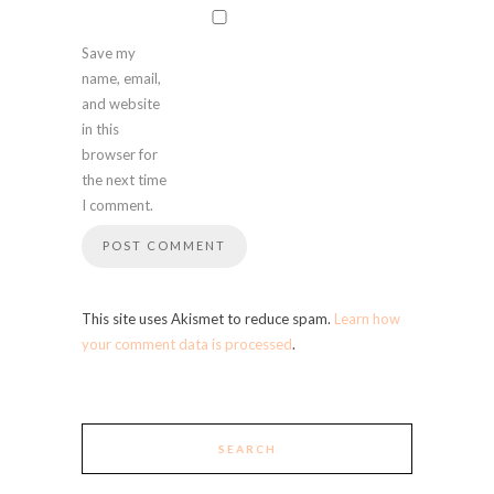
Save my
name, email,
and website
in this
browser for
the next time
I comment.
This site uses Akismet to reduce spam.
Learn how
your comment data is processed
.
SEARCH