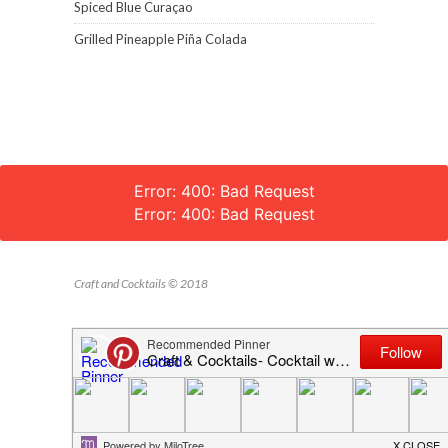
Spiced Blue Curaçao
Grilled Pineapple Piña Colada
Error: 400: Bad Request
Error: 400: Bad Request
Craft and Cocktails © 2018