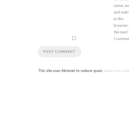
name, em
and webs
in this
browser 
the next
I commen
This site uses Akismet to reduce spam.
Learn how you