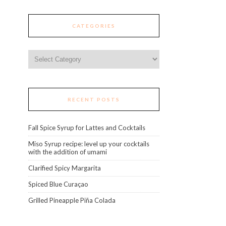
CATEGORIES
Categories
RECENT POSTS
Fall Spice Syrup for Lattes and Cocktails
Miso Syrup recipe: level up your cocktails
with the addition of umami
Clarified Spicy Margarita
Spiced Blue Curaçao
Grilled Pineapple Piña Colada