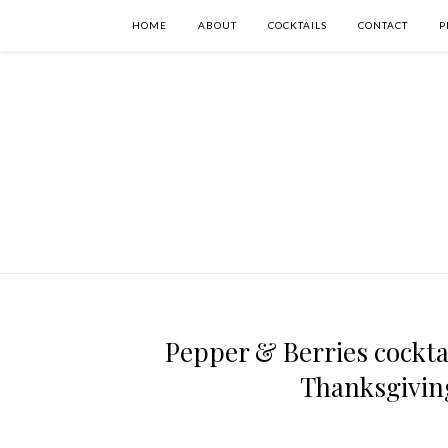
HOME
ABOUT
COCKTAILS
CONTACT
P
Pepper & Berries cocktai
Thanksgiving