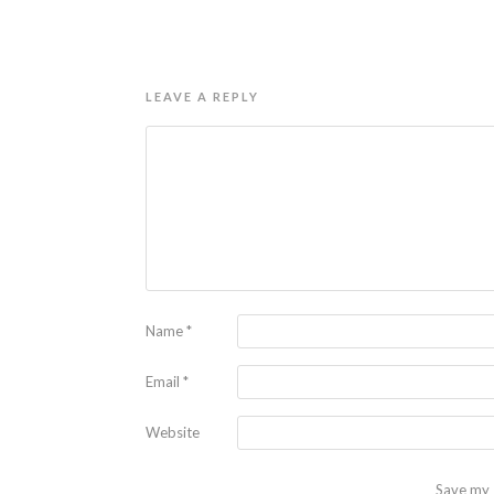
LEAVE A REPLY
Name
*
Email
*
Website
Save my