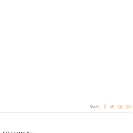
Share:
NO COMMENTS