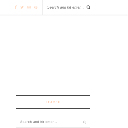
SEARCH