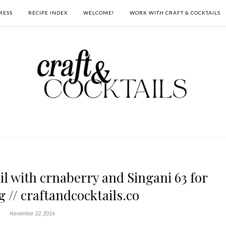
RESS
RECIPE INDEX
WELCOME!
WORK WITH CRAFT & COCKTAILS
l with crnaberry and Singani 63 for
 // craftandcocktails.co
November 22, 2016