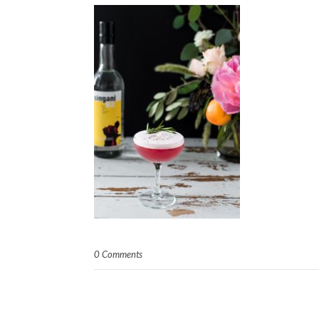
0 Comments