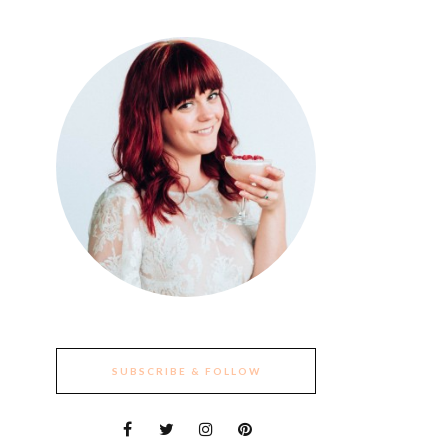
SUBSCRIBE & FOLLOW