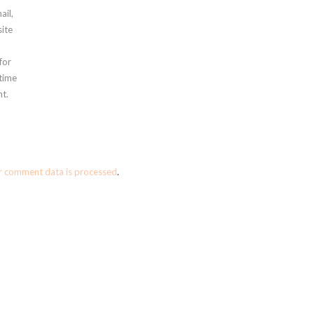
ail,
ite
for
 time
t.
r comment data is processed
.