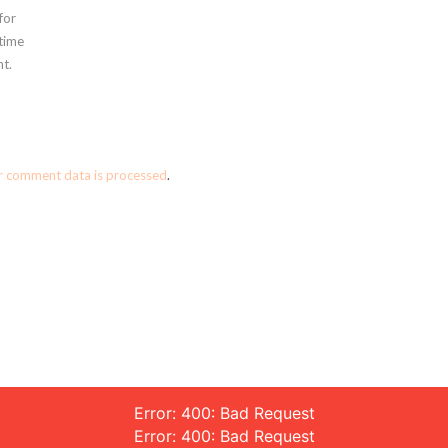
for
 time
t.
r comment data is processed
.
Error: 400: Bad Request
Error: 400: Bad Request