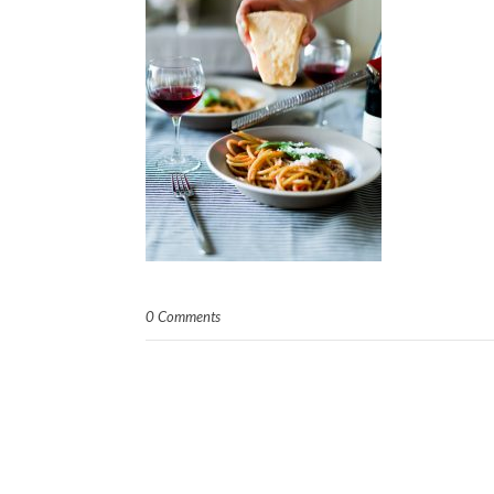
0 Comments