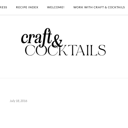
RESS
RECIPE INDEX
WELCOME!
WORK WITH CRAFT & COCKTAILS
July 18, 2016