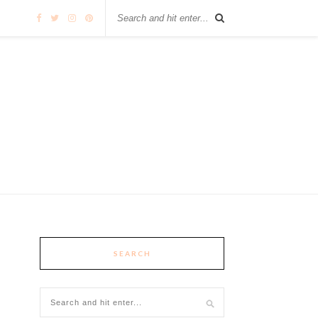
SEARCH