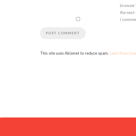
browser 
the next
I commen
This site uses Akismet to reduce spam.
Learn how you