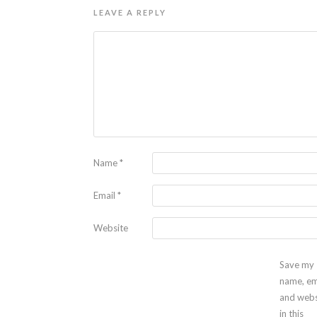
LEAVE A REPLY
Name
*
Email
*
Website
Save my
name, em
and webs
in this