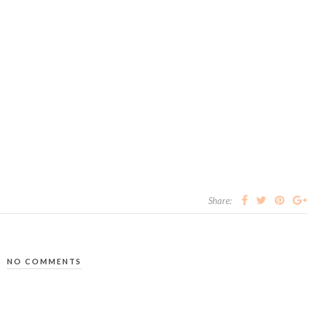
Share:
NO COMMENTS