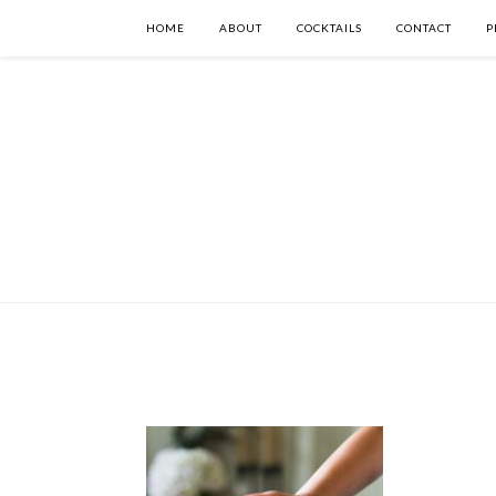
HOME
ABOUT
COCKTAILS
CONTACT
P