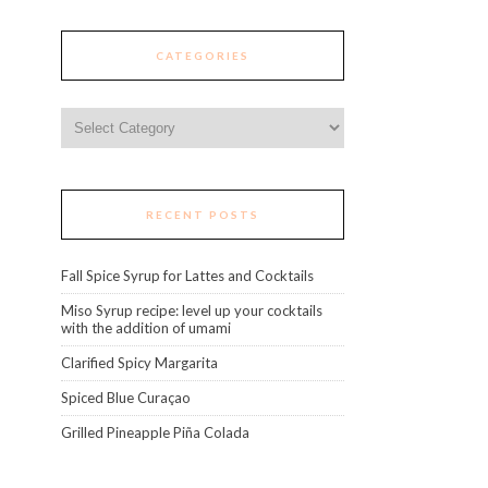
CATEGORIES
Categories
RECENT POSTS
Fall Spice Syrup for Lattes and Cocktails
Miso Syrup recipe: level up your cocktails
with the addition of umami
Clarified Spicy Margarita
Spiced Blue Curaçao
Grilled Pineapple Piña Colada