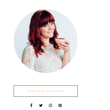
SUBSCRIBE & FOLLOW