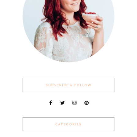
SUBSCRIBE & FOLLOW
CATEGORIES