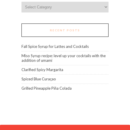
Categories
RECENT POSTS
Fall Spice Syrup for Lattes and Cocktails
Miso Syrup recipe: level up your cocktails with the
addition of umami
Clarified Spicy Margarita
Spiced Blue Curaçao
Grilled Pineapple Piña Colada