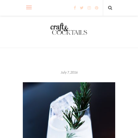
July 7, 2016