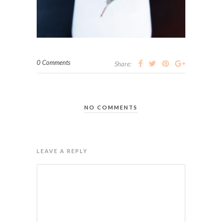
0 Comments
Share:
NO COMMENTS
LEAVE A REPLY