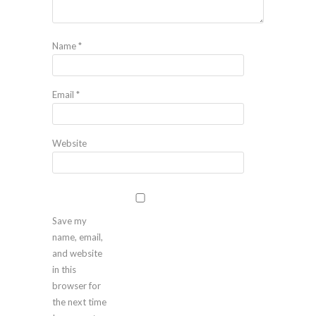
Name
*
Email
*
Website
Save my
name, email,
and website
in this
browser for
the next time