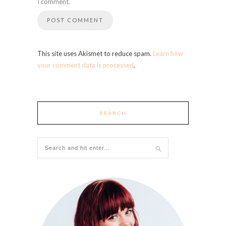
I comment.
This site uses Akismet to reduce spam.
Learn how
your comment data is processed
.
SEARCH