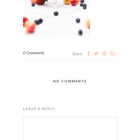
0 Comments
Share:
NO COMMENTS
LEAVE A REPLY