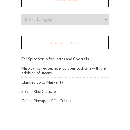
CATEGORIES
Categories
RECENT POSTS
Fall Spice Syrup for Lattes and Cocktails
Miso Syrup recipe: level up your cocktails with the
addition of umami
Clarified Spicy Margarita
Spiced Blue Curaçao
Grilled Pineapple Piña Colada