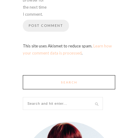
the next time
I comment.
This site uses Akismet to reduce spam.
Learn how
your comment data is processed
.
SEARCH