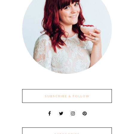
SUBSCRIBE & FOLLOW