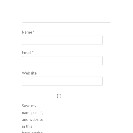
Name
*
Email
*
Website
Save my
name, email,
and website
in this
browser for