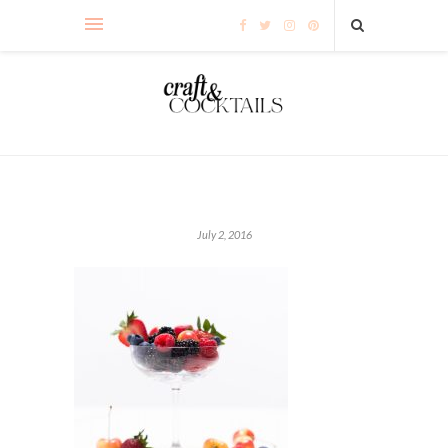
July 2, 2016