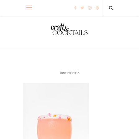
June 28, 2016