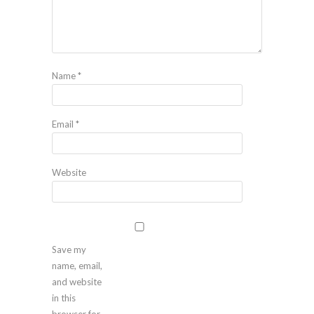
Name
*
Email
*
Website
Save my
name, email,
and website
in this
browser for