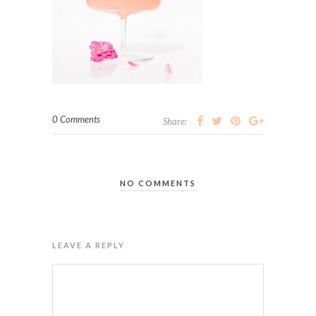
0 Comments
Share:
NO COMMENTS
LEAVE A REPLY