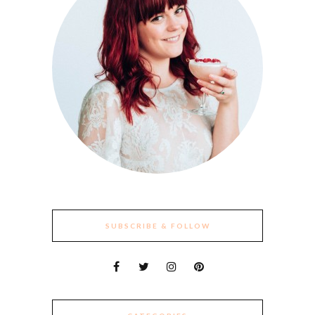
SUBSCRIBE & FOLLOW