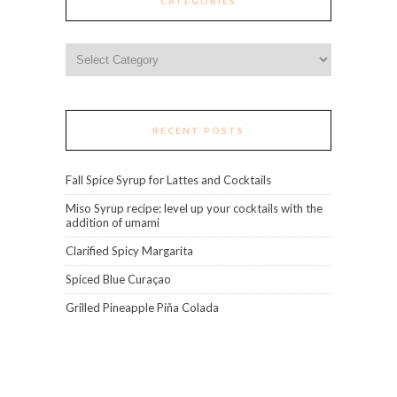
CATEGORIES
Categories
RECENT POSTS
Fall Spice Syrup for Lattes and Cocktails
Miso Syrup recipe: level up your cocktails with the
addition of umami
Clarified Spicy Margarita
Spiced Blue Curaçao
Grilled Pineapple Piña Colada