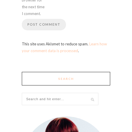
the next time
I comment.
This site uses Akismet to reduce spam.
Learn how
your comment data is processed
.
SEARCH