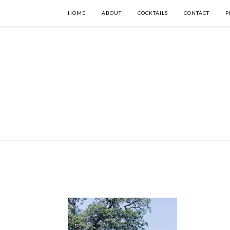
HOME
ABOUT
COCKTAILS
CONTACT
P