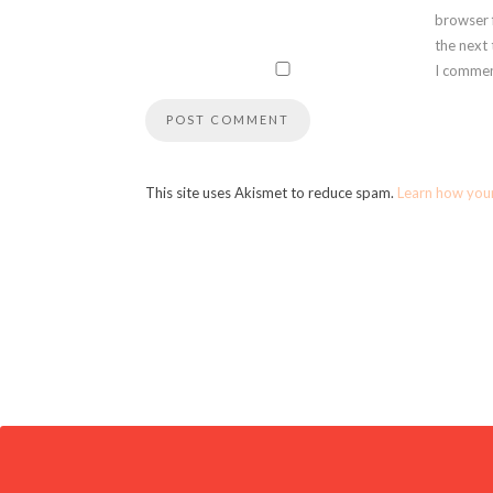
browser 
the next
I commen
This site uses Akismet to reduce spam.
Learn how you