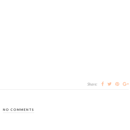
Share:
NO COMMENTS