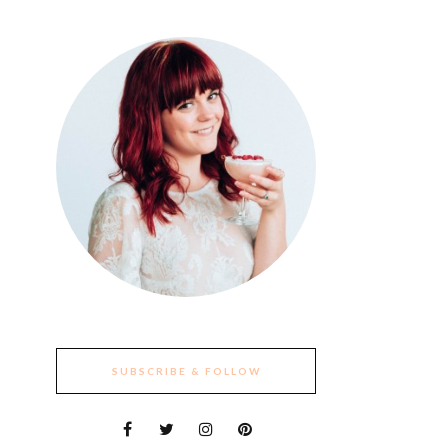
SUBSCRIBE & FOLLOW