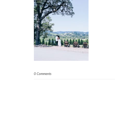
0 Comments