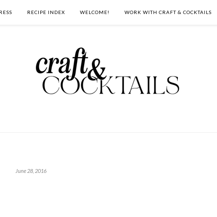
RESS
RECIPE INDEX
WELCOME!
WORK WITH CRAFT & COCKTAILS
June 28, 2016