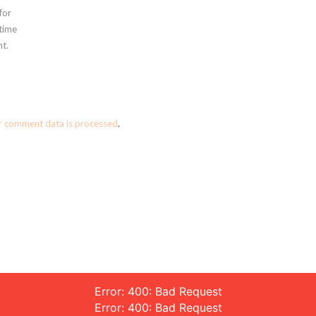
for
 time
t.
r comment data is processed
.
Error: 400: Bad Request
Error: 400: Bad Request