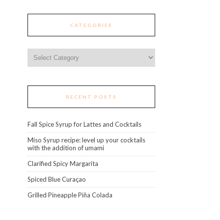
CATEGORIES
Categories
RECENT POSTS
Fall Spice Syrup for Lattes and Cocktails
Miso Syrup recipe: level up your cocktails
with the addition of umami
Clarified Spicy Margarita
Spiced Blue Curaçao
Grilled Pineapple Piña Colada