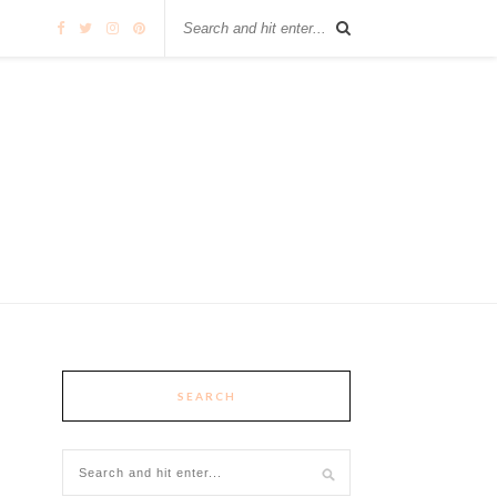
SEARCH