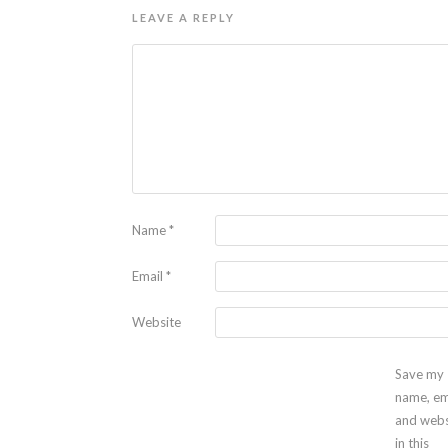
LEAVE A REPLY
Name
*
Email
*
Website
Save my
name, em
and webs
in this