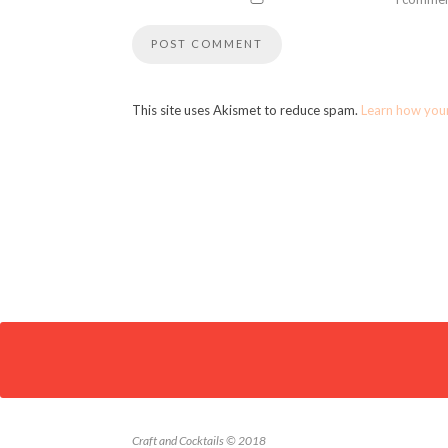
This site uses Akismet to reduce spam.
Learn how you
Craft and Cocktails © 2018