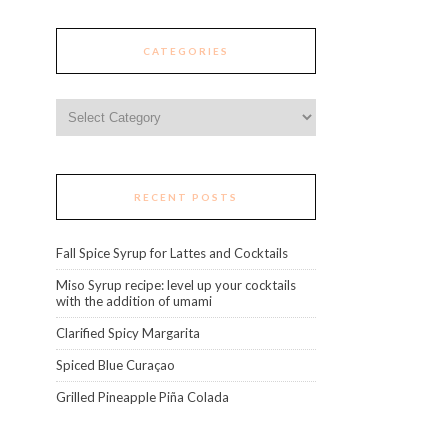
CATEGORIES
Categories
RECENT POSTS
Fall Spice Syrup for Lattes and Cocktails
Miso Syrup recipe: level up your cocktails
with the addition of umami
Clarified Spicy Margarita
Spiced Blue Curaçao
Grilled Pineapple Piña Colada