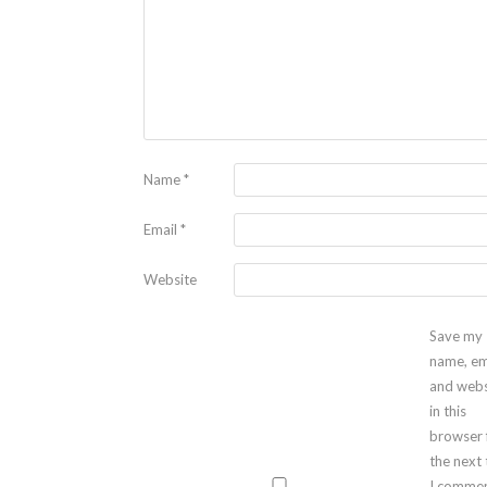
Name
*
Email
*
Website
Save my
name, em
and webs
in this
browser 
the next
I commen