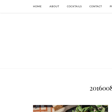
HOME
ABOUT
COCKTAILS
CONTACT
P
201600