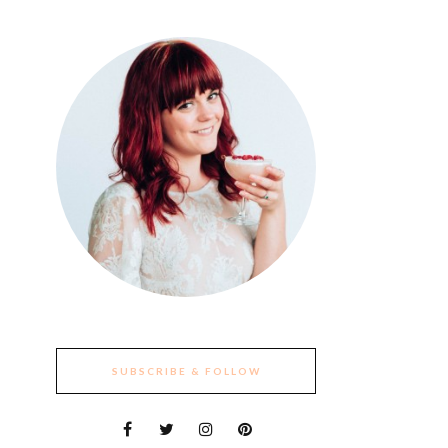
SUBSCRIBE & FOLLOW