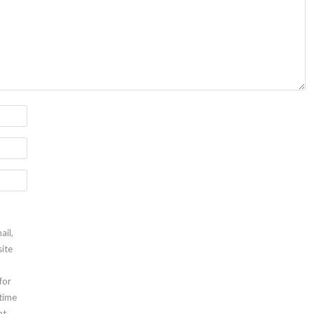
ail,
ite
for
 time
t.