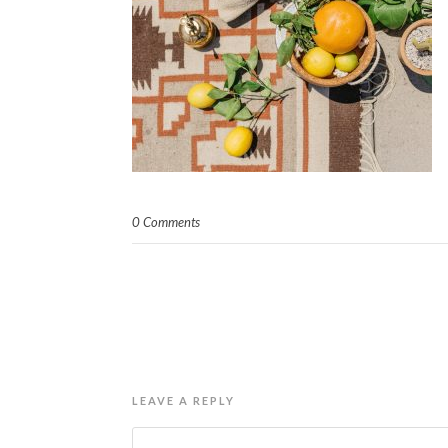
0 Comments
LEAVE A REPLY