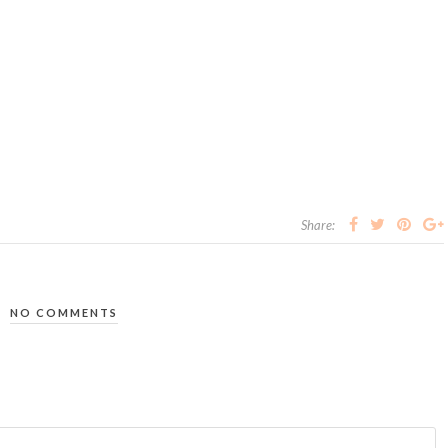
Share:
NO COMMENTS