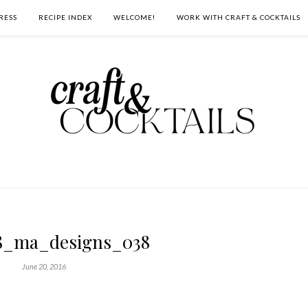
RESS
RECIPE INDEX
WELCOME!
WORK WITH CRAFT & COCKTAILS
8_ma_designs_038
June 20, 2016