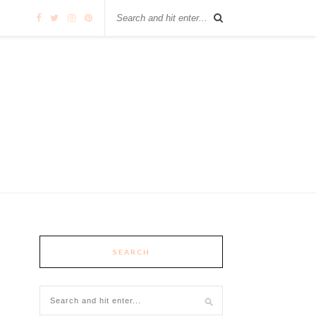
SEARCH