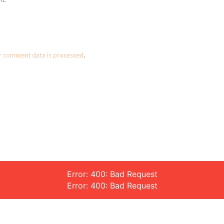
r comment data is processed
.
Error: 400: Bad Request
Error: 400: Bad Request