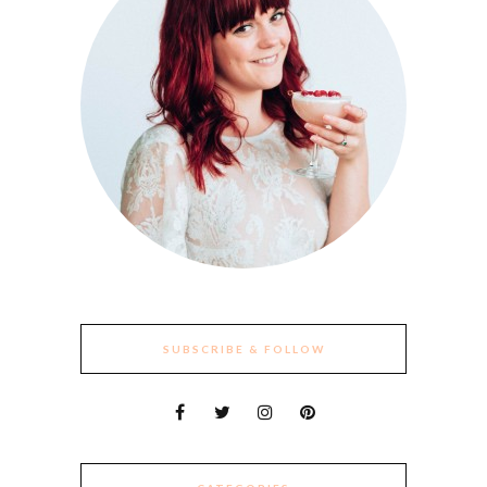
SUBSCRIBE & FOLLOW