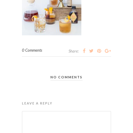
0 Comments
Share:
NO COMMENTS
LEAVE A REPLY