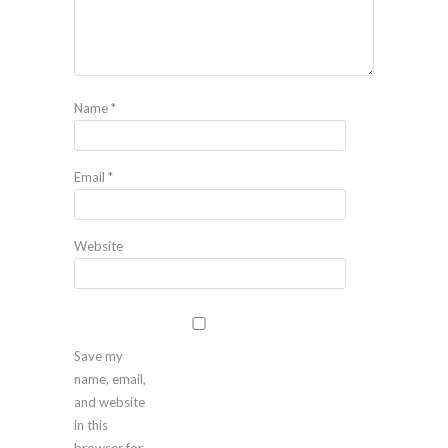
Name
*
Email
*
Website
Save my
name, email,
and website
in this
browser for