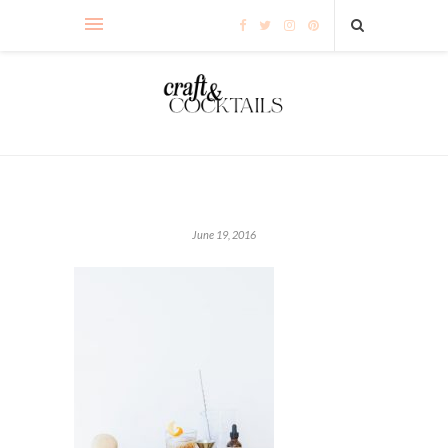
June 19, 2016