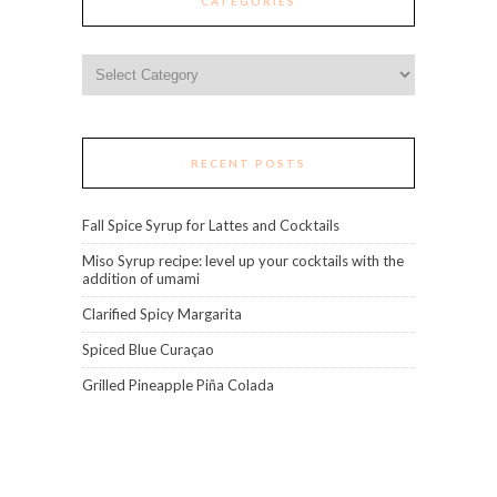
CATEGORIES
Categories
RECENT POSTS
Fall Spice Syrup for Lattes and Cocktails
Miso Syrup recipe: level up your cocktails with the
addition of umami
Clarified Spicy Margarita
Spiced Blue Curaçao
Grilled Pineapple Piña Colada