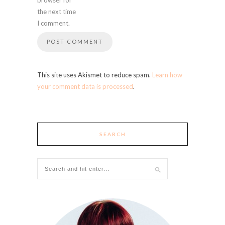
the next time
I comment.
This site uses Akismet to reduce spam.
Learn how
your comment data is processed
.
SEARCH