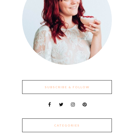
SUBSCRIBE & FOLLOW
CATEGORIES