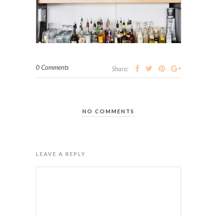
0 Comments
Share:
NO COMMENTS
LEAVE A REPLY