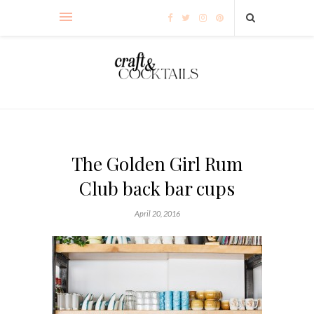
The Golden Girl Rum
Club back bar cups
April 20, 2016