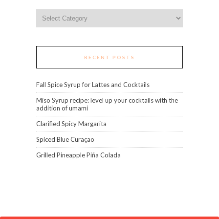
Categories
RECENT POSTS
Fall Spice Syrup for Lattes and Cocktails
Miso Syrup recipe: level up your cocktails with the
addition of umami
Clarified Spicy Margarita
Spiced Blue Curaçao
Grilled Pineapple Piña Colada