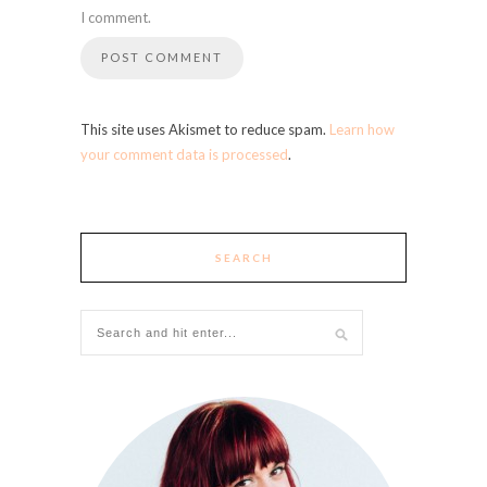
I comment.
This site uses Akismet to reduce spam.
Learn how
your comment data is processed
.
SEARCH