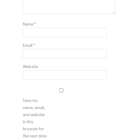
Name
*
Email
*
Website
Save my
name, email,
and website
in this
browser for
the next time