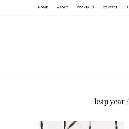
HOME
ABOUT
COCKTAILS
CONTACT
P
leap year 