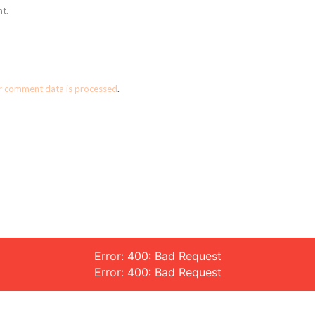
t.
r comment data is processed
.
Error: 400: Bad Request
Error: 400: Bad Request