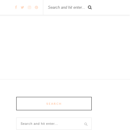
SEARCH