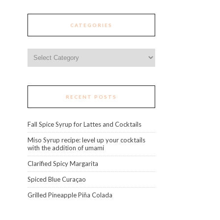
CATEGORIES
Categories
RECENT POSTS
Fall Spice Syrup for Lattes and Cocktails
Miso Syrup recipe: level up your cocktails
with the addition of umami
Clarified Spicy Margarita
Spiced Blue Curaçao
Grilled Pineapple Piña Colada