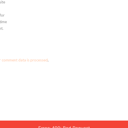
ite
for
 time
t.
r comment data is processed
.