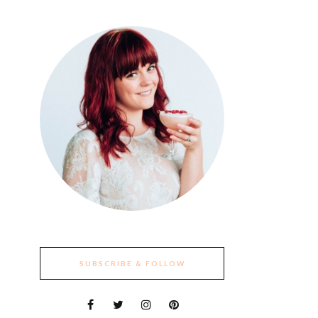
SUBSCRIBE & FOLLOW