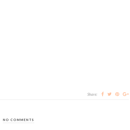
Share:
NO COMMENTS