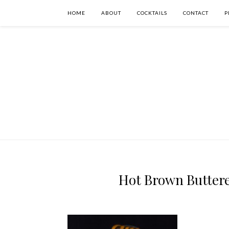
HOME
ABOUT
COCKTAILS
CONTACT
P
Hot Brown Buttere