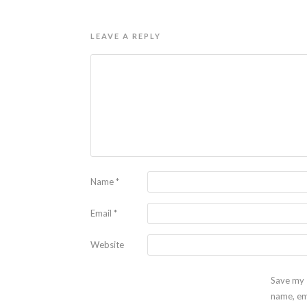
LEAVE A REPLY
Name
*
Email
*
Website
Save my
name, em