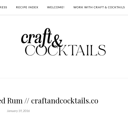
RESS
RECIPE INDEX
WELCOME!
WORK WITH CRAFT & COCKTAILS
d Rum // craftandcocktails.co
January 19, 2016