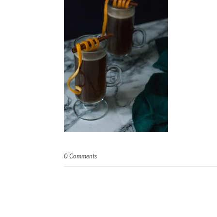
0 Comments