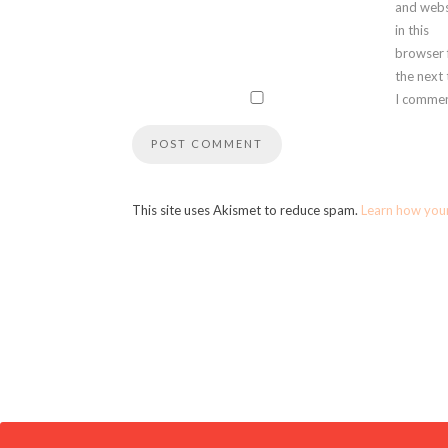
and webs
in this
browser 
the next
I commen
This site uses Akismet to reduce spam.
Learn how you