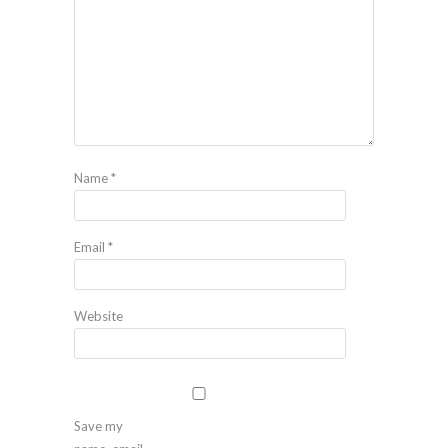
Name
*
Email
*
Website
Save my