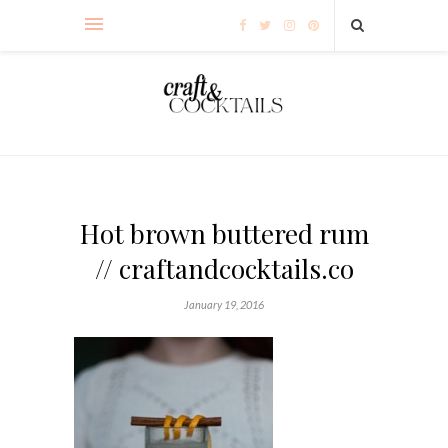
Hot brown buttered rum
// craftandcocktails.co
January 19, 2016