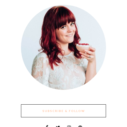
SUBSCRIBE & FOLLOW