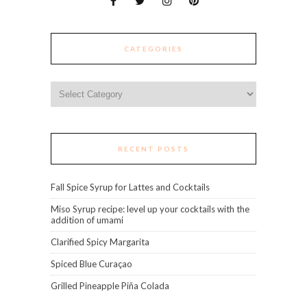
CATEGORIES
Categories
RECENT POSTS
Fall Spice Syrup for Lattes and Cocktails
Miso Syrup recipe: level up your cocktails with the
addition of umami
Clarified Spicy Margarita
Spiced Blue Curaçao
Grilled Pineapple Piña Colada