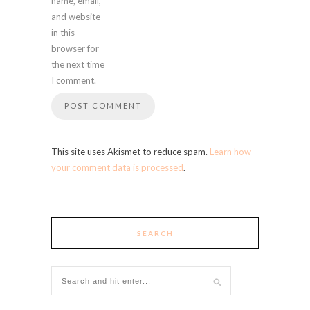
name, email,
and website
in this
browser for
the next time
I comment.
This site uses Akismet to reduce spam.
Learn how
your comment data is processed
.
SEARCH