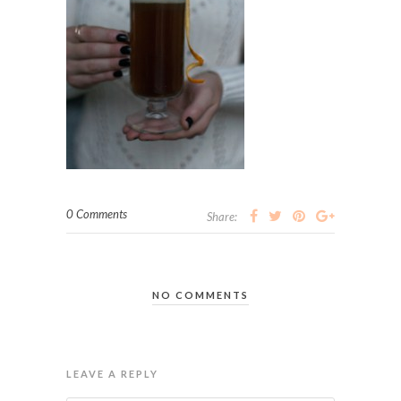
0 Comments
Share:
NO COMMENTS
LEAVE A REPLY