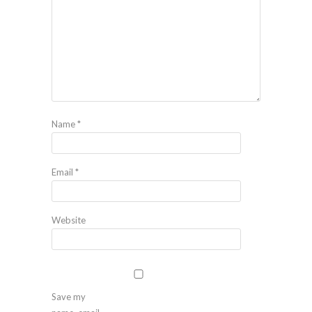
Name
*
Email
*
Website
Save my