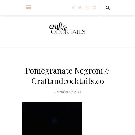
Pomegranate Negroni //
Craftandcocktails.co
December 29, 2015