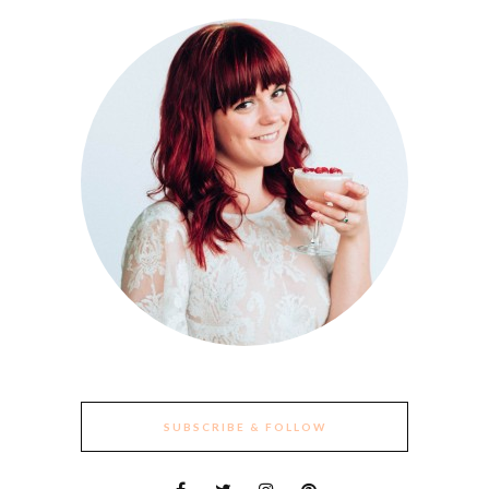
SUBSCRIBE & FOLLOW