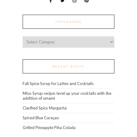
CATEGORIES
Categories
RECENT POSTS
Fall Spice Syrup for Lattes and Cocktails
Miso Syrup recipe: level up your cocktails with the
addition of umami
Clarified Spicy Margarita
Spiced Blue Curaçao
Grilled Pineapple Piña Colada