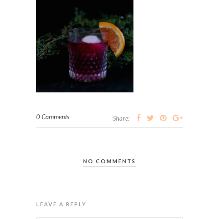
0 Comments
Share:
NO COMMENTS
LEAVE A REPLY