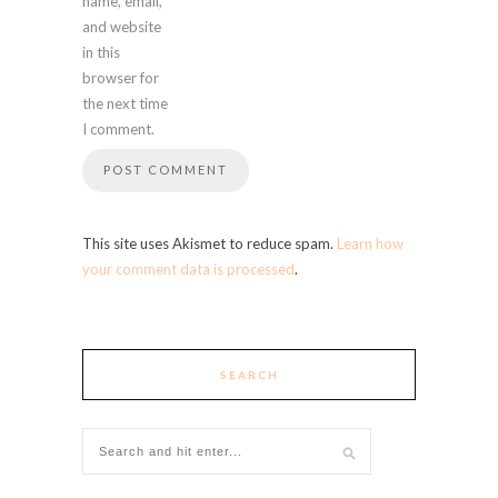
name, email,
and website
in this
browser for
the next time
I comment.
This site uses Akismet to reduce spam.
Learn how
your comment data is processed
.
SEARCH