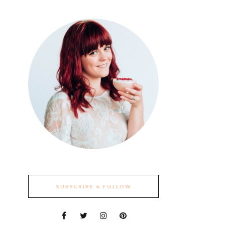
SUBSCRIBE & FOLLOW