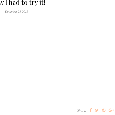
 I had to try it!
December 23, 2015
Share: