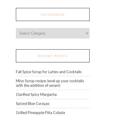
CATEGORIES
Categories
RECENT POSTS
Fall Spice Syrup for Lattes and Cocktails
Miso Syrup recipe: level up your cocktails
with the addition of umami
Clarified Spicy Margarita
Spiced Blue Curaçao
Grilled Pineapple Piña Colada