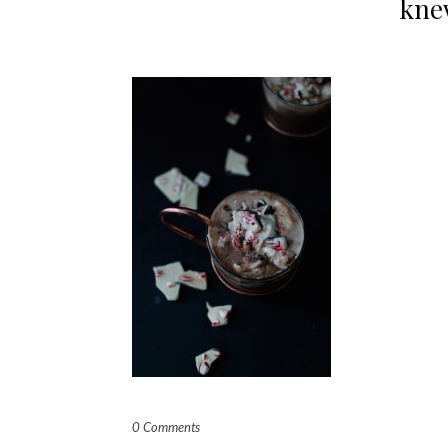
knew
0 Comments