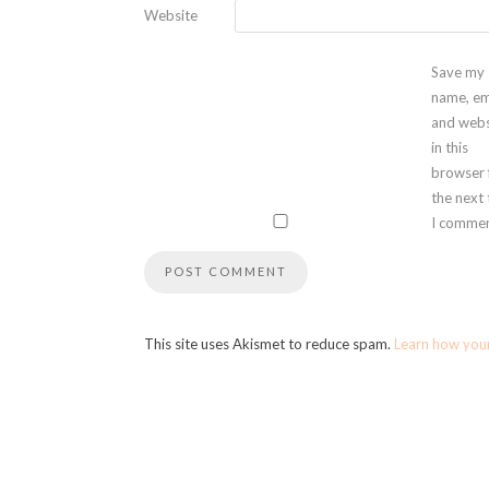
Website
Save my
name, em
and webs
in this
browser 
the next
I commen
This site uses Akismet to reduce spam.
Learn how you