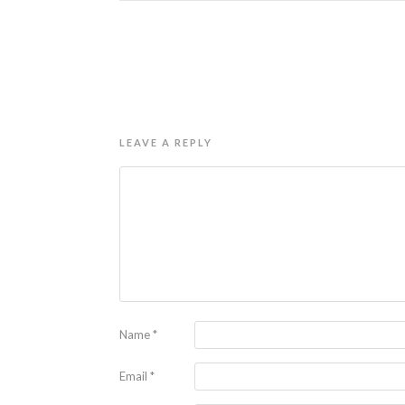
LEAVE A REPLY
Name
*
Email
*