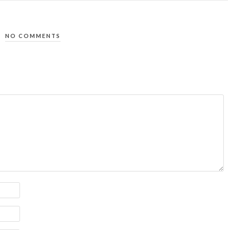
NO COMMENTS