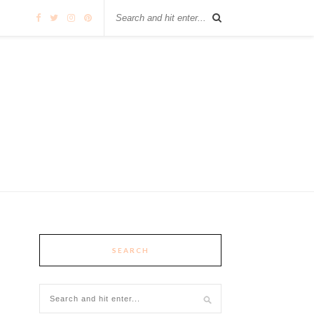
SEARCH