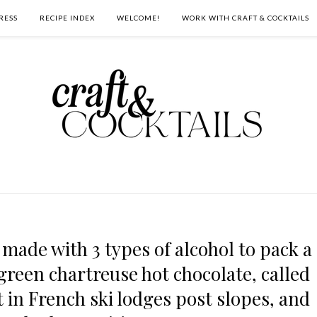
RESS
RECIPE INDEX
WELCOME!
WORK WITH CRAFT & COCKTAILS
 made with 3 types of alcohol to pack a
 green chartreuse hot chocolate, called
 in French ski lodges post slopes, and