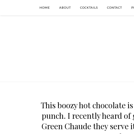
HOME
ABOUT
COCKTAILS
CONTACT
P
This boozy hot chocolate is
punch. I recently heard of
Green Chaude they serve it