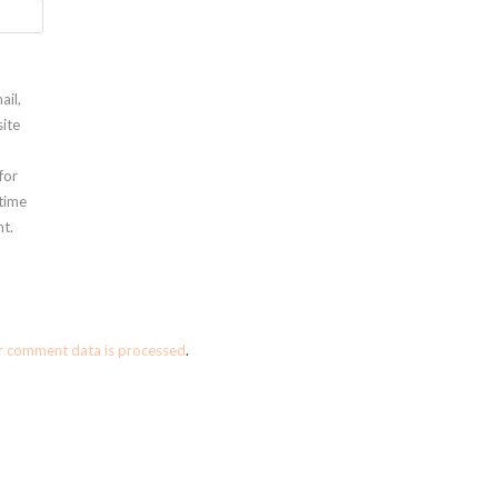
ail,
ite
for
 time
t.
r comment data is processed
.