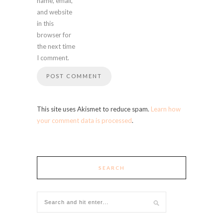
name, email,
and website
in this
browser for
the next time
I comment.
This site uses Akismet to reduce spam.
Learn how
your comment data is processed
.
SEARCH