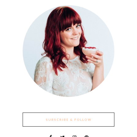
SUBSCRIBE & FOLLOW