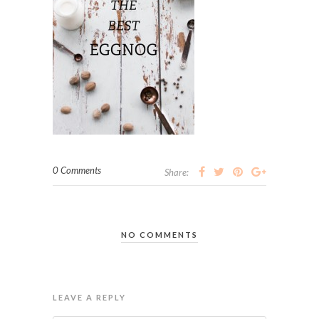
0 Comments
Share:
NO COMMENTS
LEAVE A REPLY