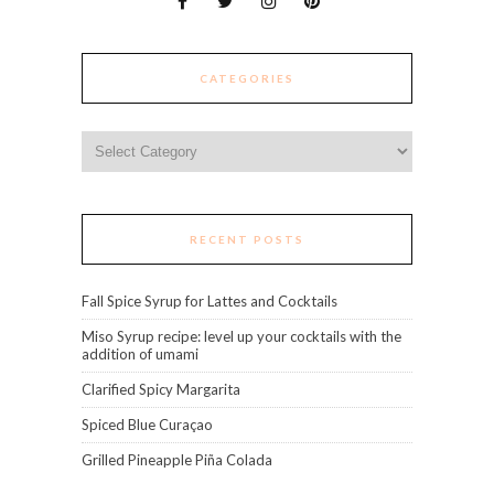
CATEGORIES
Categories
RECENT POSTS
Fall Spice Syrup for Lattes and Cocktails
Miso Syrup recipe: level up your cocktails with the
addition of umami
Clarified Spicy Margarita
Spiced Blue Curaçao
Grilled Pineapple Piña Colada