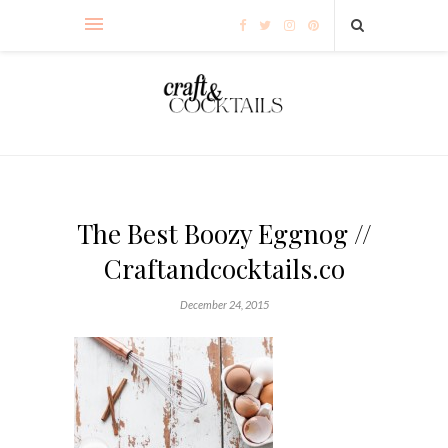
The Best Boozy Eggnog //
Craftandcocktails.co
December 24, 2015