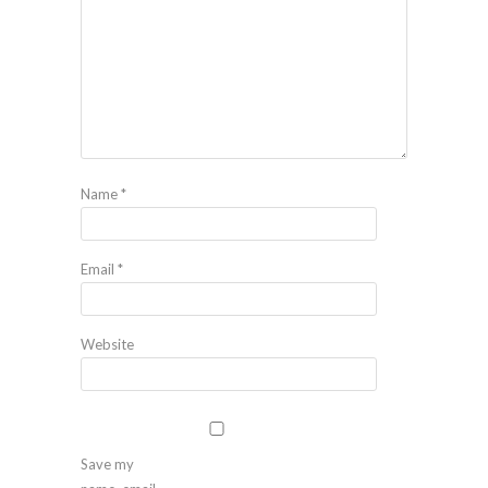
Name
*
Email
*
Website
Save my