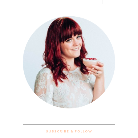
SUBSCRIBE & FOLLOW