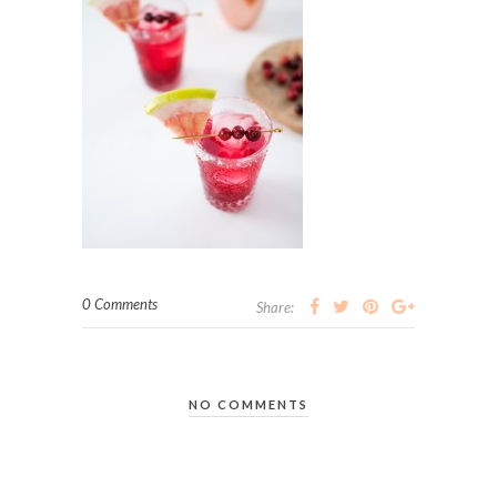
0 Comments
Share:
NO COMMENTS