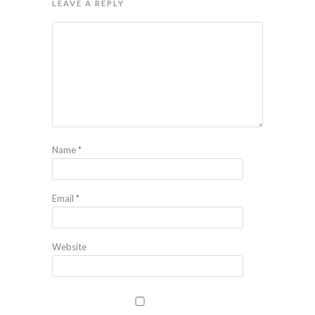
LEAVE A REPLY
Name
*
Email
*
Website