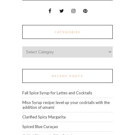
CATEGORIES
Categories
RECENT POSTS
Fall Spice Syrup for Lattes and Cocktails
Miso Syrup recipe: level up your cocktails with the
addition of umami
Clarified Spicy Margarita
Spiced Blue Curaçao