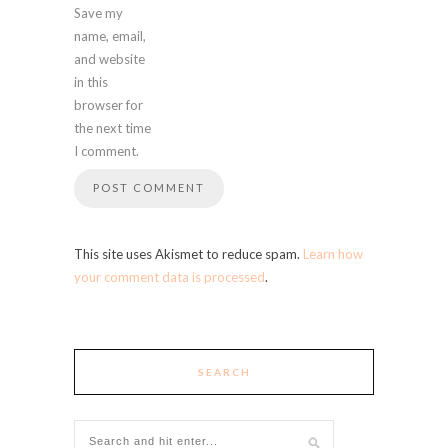
Save my
name, email,
and website
in this
browser for
the next time
I comment.
This site uses Akismet to reduce spam.
Learn how
your comment data is processed
.
SEARCH