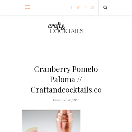
Cranberry Pomelo
Paloma //
Craftandcocktails.co
December 20, 2015