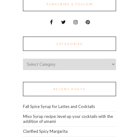
SUBSCRIBE & FOLLOW
CATEGORIES
Categories
RECENT POSTS
Fall Spice Syrup for Lattes and Cocktails
Miso Syrup recipe: level up your cocktails with the
addition of umami
Clarified Spicy Margarita