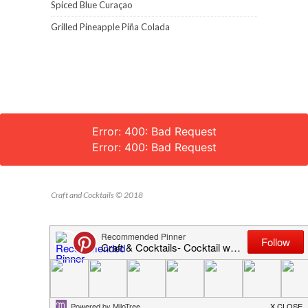
Spiced Blue Curaçao
Grilled Pineapple Piña Colada
Error: 400: Bad Request
Error: 400: Bad Request
Craft and Cocktails © 2018