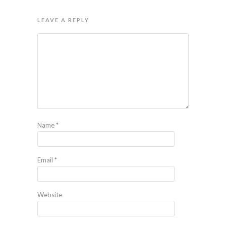
LEAVE A REPLY
Name
*
Email
*
Website