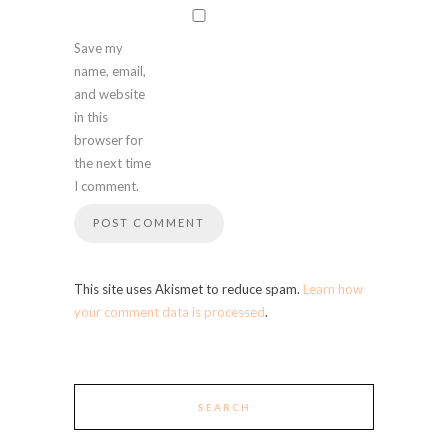
Save my
name, email,
and website
in this
browser for
the next time
I comment.
This site uses Akismet to reduce spam.
Learn how
your comment data is processed
.
SEARCH