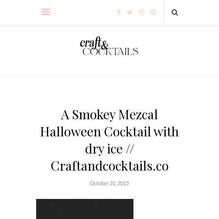
A Smokey Mezcal
Halloween Cocktail with
dry ice //
Craftandcocktails.co
October 31, 2015