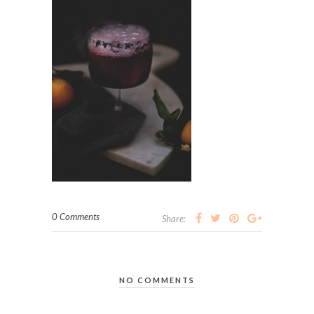
0 Comments
Share:
NO COMMENTS