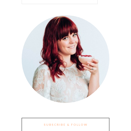
SUBSCRIBE & FOLLOW