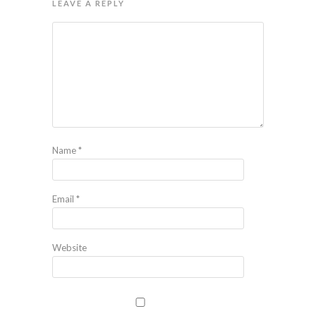
LEAVE A REPLY
Name
*
Email
*
Website