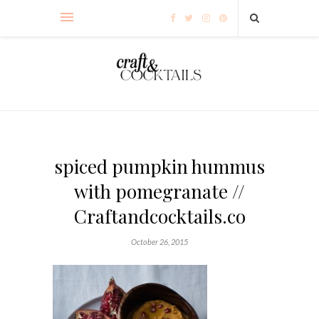
spiced pumpkin hummus
with pomegranate //
Craftandcocktails.co
October 26, 2015