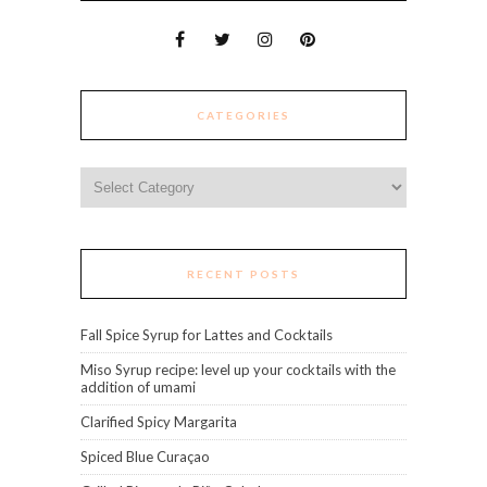
CATEGORIES
Categories
RECENT POSTS
Fall Spice Syrup for Lattes and Cocktails
Miso Syrup recipe: level up your cocktails with the
addition of umami
Clarified Spicy Margarita
Spiced Blue Curaçao