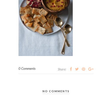
0 Comments
Share:
NO COMMENTS