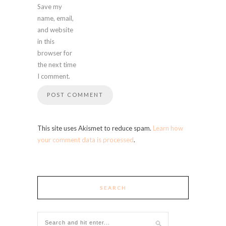
Save my
name, email,
and website
in this
browser for
the next time
I comment.
This site uses Akismet to reduce spam.
Learn how
your comment data is processed
.
SEARCH