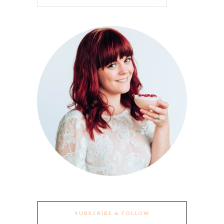
SUBSCRIBE & FOLLOW