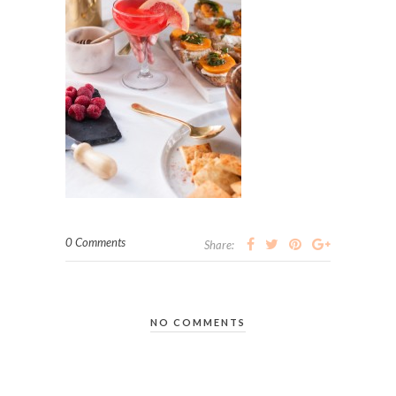
0 Comments
Share:
NO COMMENTS