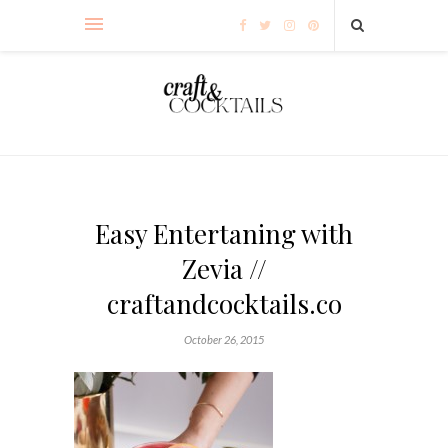
Easy Entertaning with
Zevia //
craftandcocktails.co
October 26, 2015