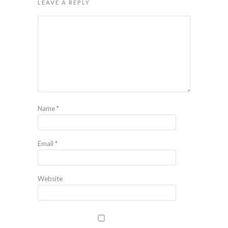
LEAVE A REPLY
Name
*
Email
*
Website