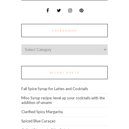
CATEGORIES
Categories
RECENT POSTS
Fall Spice Syrup for Lattes and Cocktails
Miso Syrup recipe: level up your cocktails with the
addition of umami
Clarified Spicy Margarita
Spiced Blue Curaçao