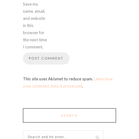
Save my
name, email,
and website
in this
browser for
the next time
I comment.
This site uses Akismet to reduce spam.
Learn how
your comment data is processed
.
SEARCH