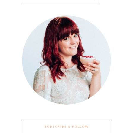
SUBSCRIBE & FOLLOW