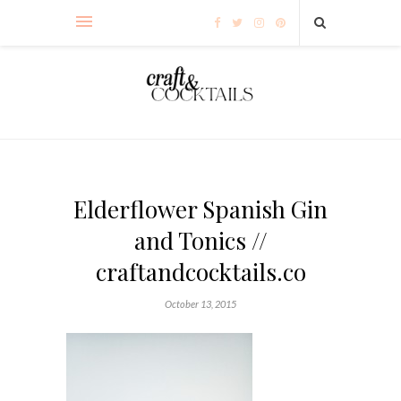
Elderflower Spanish Gin
and Tonics //
craftandcocktails.co
October 13, 2015