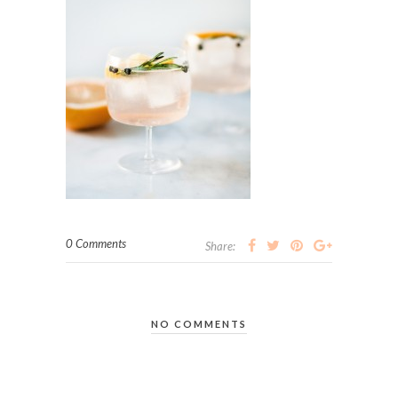
0 Comments
Share:
NO COMMENTS