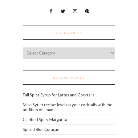
CATEGORIES
Categories
RECENT POSTS
Fall Spice Syrup for Lattes and Cocktails
Miso Syrup recipe: level up your cocktails with the
addition of umami
Clarified Spicy Margarita
Spiced Blue Curaçao