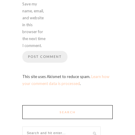
Save my
name, email,
and website
in this
browser for
the next time
I comment.
This site uses Akismet to reduce spam.
Learn how
your comment data is processed
.
SEARCH