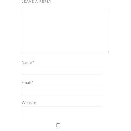
LEAVE A REPLY
Name
*
Email
*
Website