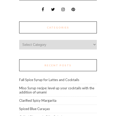
CATEGORIES
Categories
RECENT POSTS
Fall Spice Syrup for Lattes and Cocktails
Miso Syrup recipe: level up your cocktails with the
addition of umami
Clarified Spicy Margarita
Spiced Blue Curaçao