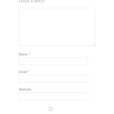
LEAVE A REPLY
Name
*
Email
*
Website