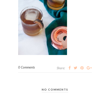
0 Comments
Share:
NO COMMENTS