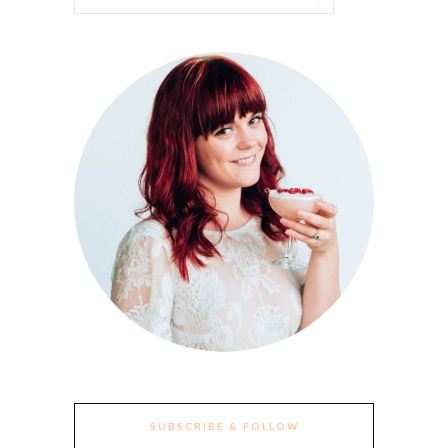
SUBSCRIBE & FOLLOW