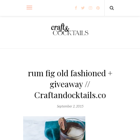
rum fig old fashioned +
giveaway //
Craftandocktails.co
September 2, 2015