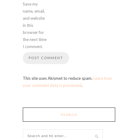
Save my
name, email,
and website
in this
browser for
the next time
I comment.
This site uses Akismet to reduce spam.
Learn how
your comment data is processed
.
SEARCH