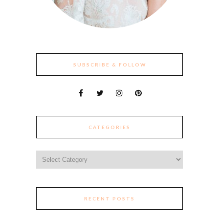
SUBSCRIBE & FOLLOW
CATEGORIES
Categories
RECENT POSTS