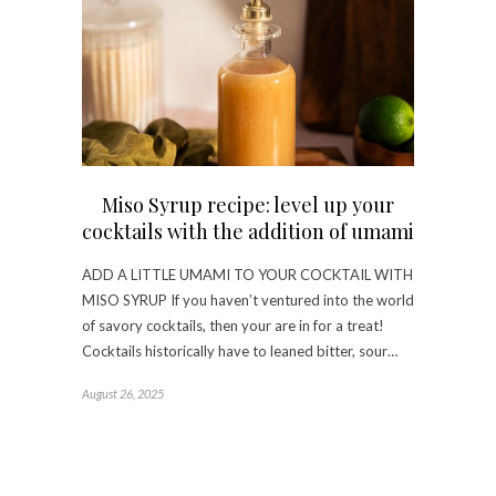
Miso Syrup recipe: level up your
cocktails with the addition of umami
ADD A LITTLE UMAMI TO YOUR COCKTAIL WITH
MISO SYRUP If you haven’t ventured into the world
of savory cocktails, then your are in for a treat!
Cocktails historically have to leaned bitter, sour…
August 26, 2025