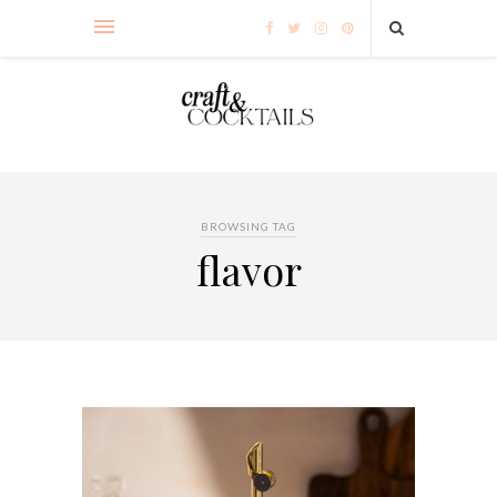
BROWSING TAG
flavor