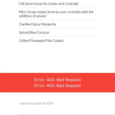
Fall Spice Syrup for Lattes and Cocktails
Miso Syrup recipe: level up your cocktails with the
addition of umami
Clarified Spicy Margarita
Spiced Blue Curaçao
Grilled Pineapple Piña Colada
Error: 400: Bad Request
Error: 400: Bad Request
Craft and Cocktails © 2018