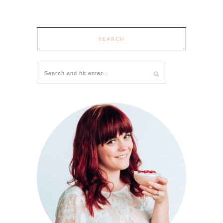
SEARCH