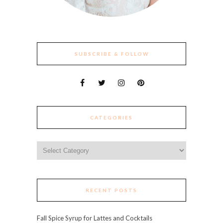
SUBSCRIBE & FOLLOW
CATEGORIES
Categories
RECENT POSTS
Fall Spice Syrup for Lattes and Cocktails