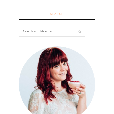
SEARCH