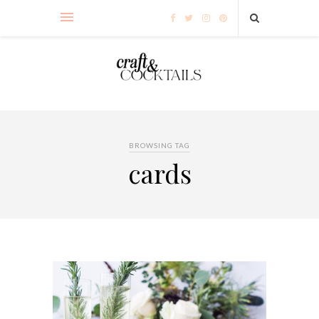
BROWSING TAG
cards