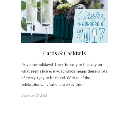
Cards & Cocktails
I love the holidays! There is party or festivity on
what seems like everyday which means there is lots
of merry + joy to be found. With all of the
celebrations, invitations are key this…
December 27, 2016