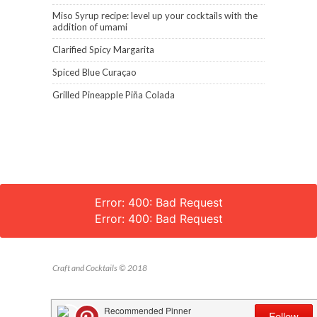
Miso Syrup recipe: level up your cocktails with the
addition of umami
Clarified Spicy Margarita
Spiced Blue Curaçao
Grilled Pineapple Piña Colada
Error: 400: Bad Request
Error: 400: Bad Request
Craft and Cocktails © 2018