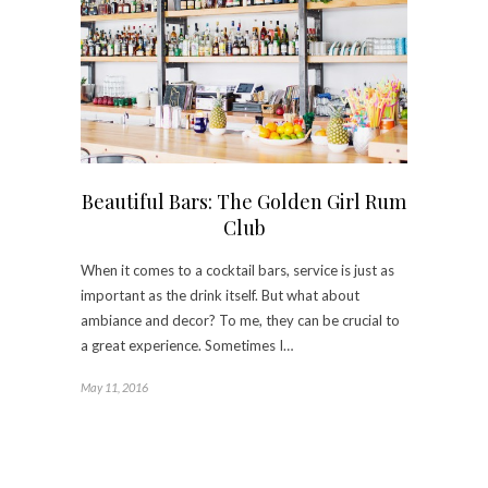
Beautiful Bars: The Golden Girl Rum
Club
When it comes to a cocktail bars, service is just as
important as the drink itself. But what about
ambiance and decor? To me, they can be crucial to
a great experience. Sometimes I…
May 11, 2016