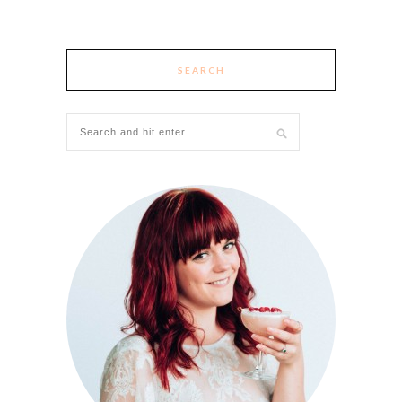
SEARCH