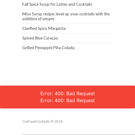
Fall Spice Syrup for Lattes and Cocktails
Miso Syrup recipe: level up your cocktails with the
addition of umami
Clarified Spicy Margarita
Spiced Blue Curaçao
Grilled Pineapple Piña Colada
Error: 400: Bad Request
Error: 400: Bad Request
Craft and Cocktails © 2018