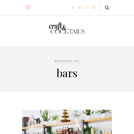
BROWSING TAG
bars