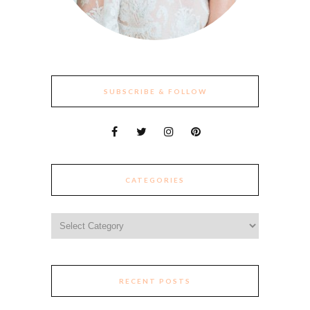
SUBSCRIBE & FOLLOW
CATEGORIES
Categories
RECENT POSTS