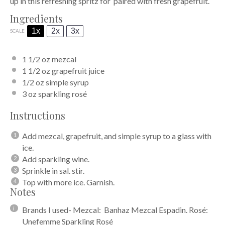
up in this refreshing spritz for paired with fresh grapefruit.
Ingredients
1x
2x
3x
SCALE
1 1/2 oz
mezcal
1 1/2 oz
grapefruit juice
1/2 oz
simple syrup
3 oz
sparkling rosé
Instructions
Add mezcal, grapefruit, and simple syrup to a glass with
ice.
Add sparkling wine.
Sprinkle in sal. stir.
Top with more ice. Garnish.
Notes
Brands I used- Mezcal: Banhaz Mezcal Espadin. Rosé:
Unefemme Sparkling Rosé