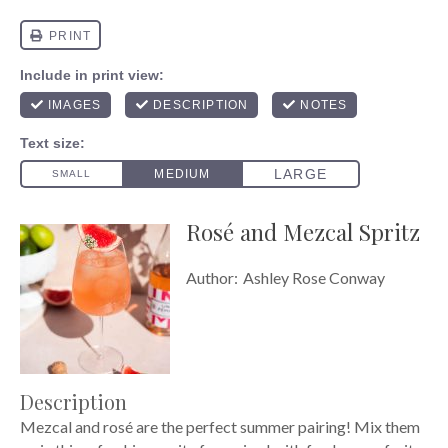
Rosé and Mezcal Spritz
Author:
Ashley Rose Conway
Description
Mezcal and rosé are the perfect summer pairing! Mix them