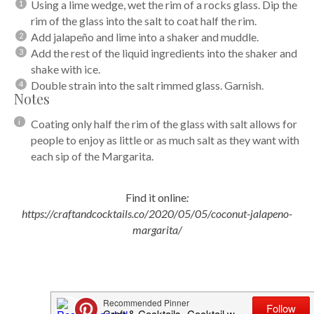
Using a lime wedge, wet the rim of a rocks glass. Dip the
rim of the glass into the salt to coat half the rim.
Add jalapeño and lime into a shaker and muddle.
Add the rest of the liquid ingredients into the shaker and
shake with ice.
Double strain into the salt rimmed glass. Garnish.
Notes
Coating only half the rim of the glass with salt allows for
people to enjoy as little or as much salt as they want with
each sip of the Margarita.
Find it online
:
https://craftandcocktails.co/2020/05/05/coconut-jalapeno-
margarita/