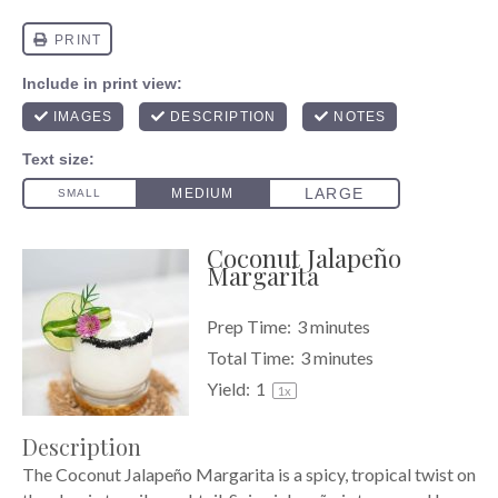
Coconut Jalapeño
Margarita
Prep Time:
3 minutes
Total Time:
3 minutes
Yield:
1
1
x
Description
The Coconut Jalapeño Margarita is a spicy, tropical twist on