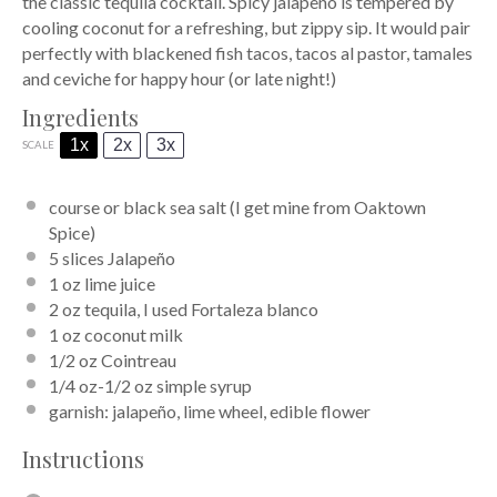
the classic tequila cocktail. Spicy jalapeño is tempered by
cooling coconut for a refreshing, but zippy sip. It would pair
perfectly with blackened fish tacos, tacos al pastor, tamales
and ceviche for happy hour (or late night!)
Ingredients
1x
2x
3x
SCALE
course or black sea salt (I get mine from
Oaktown
Spice
)
5
slices Jalapeño
1 oz
lime juice
2 oz
tequila, I used
Fortaleza blanco
1 oz
coconut milk
1/2 oz
Cointreau
1/4 oz
-1/2 oz simple syrup
garnish: jalapeño, lime wheel, edible flower
Instructions