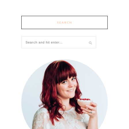
SEARCH