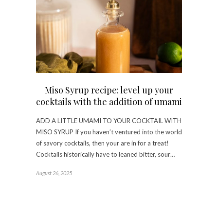
Miso Syrup recipe: level up your
cocktails with the addition of umami
ADD A LITTLE UMAMI TO YOUR COCKTAIL WITH
MISO SYRUP If you haven’t ventured into the world
of savory cocktails, then your are in for a treat!
Cocktails historically have to leaned bitter, sour…
August 26, 2025