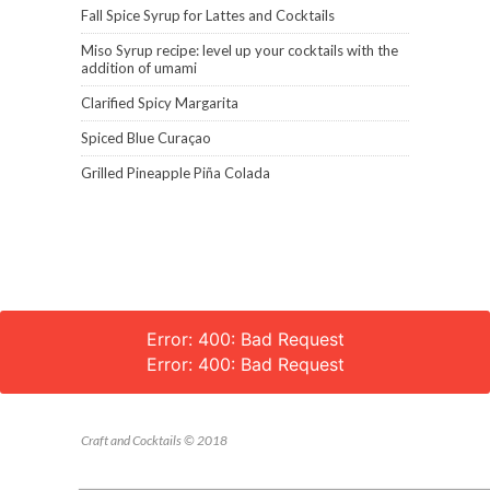
Fall Spice Syrup for Lattes and Cocktails
Miso Syrup recipe: level up your cocktails with the
addition of umami
Clarified Spicy Margarita
Spiced Blue Curaçao
Grilled Pineapple Piña Colada
Error: 400: Bad Request
Error: 400: Bad Request
Craft and Cocktails © 2018