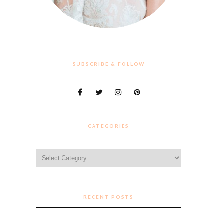
SUBSCRIBE & FOLLOW
CATEGORIES
Categories
RECENT POSTS