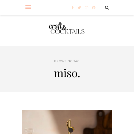
BROWSING TAG
miso.